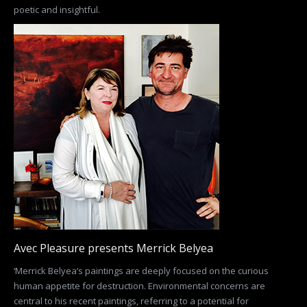
poetic and insightful.
Avec Pleasure presents Merrick Belyea
‘Merrick Belyea’s paintings are deeply focused on the curious
human appetite for destruction. Environmental concerns are
central to his recent paintings, referring to a potential for