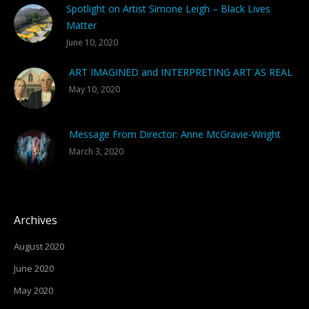
Spotlight on Artist Simone Leigh – Black Lives
Matter
June 10, 2020
ART IMAGINED and INTERPRETING ART AS REAL
May 10, 2020
Message From Director: Anne McGravie-Wright
March 3, 2020
Archives
August 2020
June 2020
May 2020