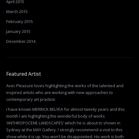
April 2015
March 2015
February 2015
January 2015
December 2014
Featured Artist
Avec Pleasure loves highlighting the works of the talented and
inspired artists who are working with new approaches to
contemporary art practice.
I have known MERRICK BELYEA for almost twenty years and this
month I am highlighting the wonderful body of works
‘ANTHROPOCENE LANDSCAPES’ which he is about to shown in
Sydney at the MAY Gallery. I strongly recommend a visit to this
show while it is up. You won’t be disappointed. His work is both