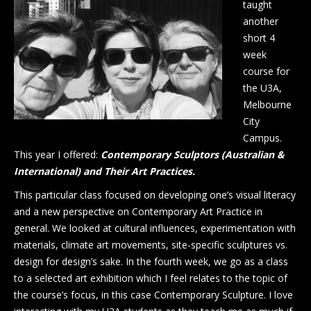
taught
another
short 4
week
course for
the U3A,
Melbourne
City
Campus.
This year I offered:
Contemporary Sculptors (Australian &
International) and Their Art Practices.
This particular class focused on developing one’s visual literacy
and a new perspective on Contemporary Art Practice in
general. We looked at cultural influences, experimentation with
materials, climate art movements, site-specific sculptures vs.
design for design’s sake. In the fourth week, we go as a class
to a selected art exhibition which I feel relates to the topic of
the course’s focus, in this case Contemporary Sculpture. I love