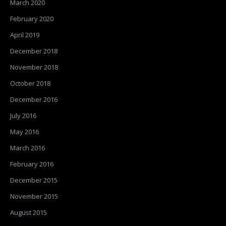
March 2020
February 2020
April 2019
December 2018
November 2018
October 2018
December 2016
July 2016
May 2016
March 2016
February 2016
December 2015
November 2015
August 2015