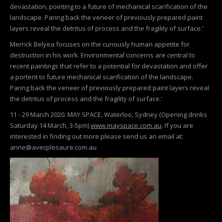
devastation, pointing to a future of mechanical scarification of the
landscape. Paring back the veneer of previously prepared paint
layers reveal the detritus of process and the fragility of surface.’
Merrick Belyea focuses on the curiously human appetite for
destruction in his work. Environmental concerns are central to
recent paintings that refer to a potential for devastation and offer
a portent to future mechanical scarification of the landscape.
Paring back the veneer of previously prepared paint layers reveal
the detritus of process and the fragility of surface.’
11 - 29 March 2020. MAY SPACE, Waterloo, Sydney (Opening drinks
Saturday 14 March, 3-5pm)
www.mayspace.com.au
. If you are
interested in finding out more please send us an email at:
anne@avecplesaure.com.au