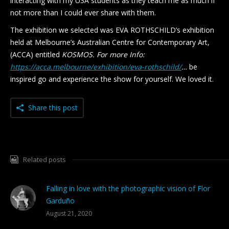
interacting with my U3A students as they teach me as much if
not more than I could ever share with them.
The exhibition we selected was EVA ROTHSCHILD’s exhibition
held at Melbourne’s Australian Centre for Contemporary Art,
(ACCA) entitled
KOSMOS. For more Info:
https://acca.melbourne/exhibition/eva-rothschild/
…
be
inspired go and experience the show for yourself. We loved it.
Share this post
Related posts
Falling in love with the photographic vision of Flor
Garduño
August 21, 2020