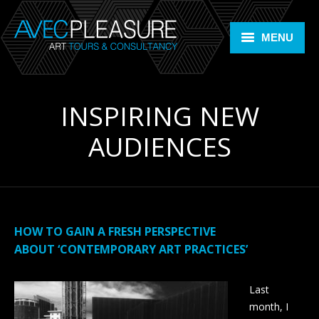
MENU
Home
INSPIRING NEW
Art Tours
AUDIENCES
Art Consultancy
ARTLIFE +
Members Room
HOW TO GAIN A FRESH PERSPECTIVE
Contact
ABOUT ‘CONTEMPORARY ART PRACTICES’
Bookings
Last
month, I