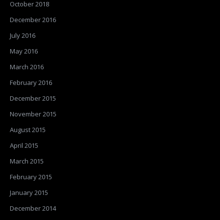
October 2018
December 2016
July 2016
May 2016
March 2016
February 2016
December 2015
November 2015
August 2015
April 2015
March 2015
February 2015
January 2015
December 2014