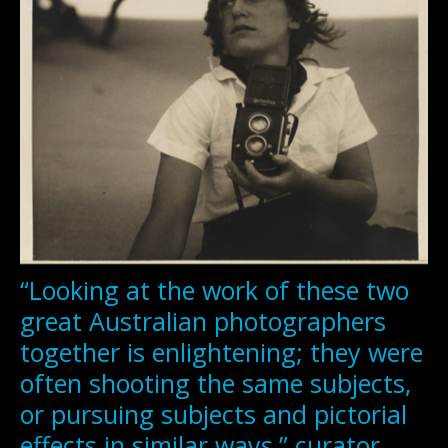
“Looking at the work of these two
great Australian photographers
together is enlightening; they were
often shooting the same subjects,
or pursuing subjects and pictorial
effects in similar ways,” curator