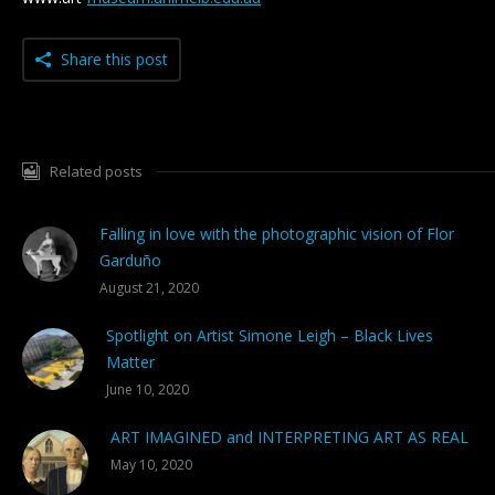
Share this post
Related posts
Falling in love with the photographic vision of Flor
Garduño
August 21, 2020
Spotlight on Artist Simone Leigh – Black Lives
Matter
June 10, 2020
ART IMAGINED and INTERPRETING ART AS REAL
May 10, 2020