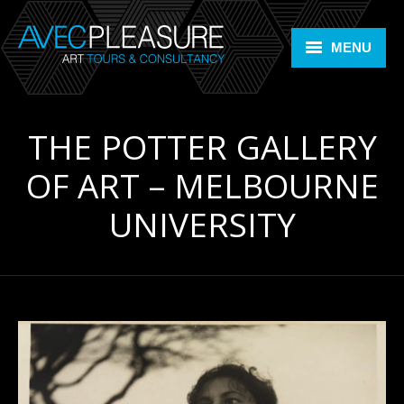
MENU
Home
THE POTTER GALLERY
Art Tours
OF ART – MELBOURNE
Art Consultancy
UNIVERSITY
ARTLIFE +
Members Room
Contact
Bookings