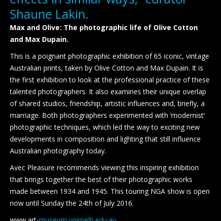
Shaune Lakin.
Max and Olive: The photographic life of Olive Cotton
and Max Dupain.
This is a poignant photographic exhibition of 65 iconic, vintage
Australian prints, taken by Olive Cotton and Max Dupain. It is
the first exhibition to look at the professional practice of these
talented photographers. It also examines their unique overlap
of shared studios, friendship, artistic influences and, briefly, a
marriage. Both photographers experimented with ‘modernist‘
photographic techniques, which led the way to exciting new
developments in composition and lighting that still influence
Australian photography today.
Avec Pleasure recommends viewing this inspiring exhibition
that brings together the best of their photographic works
made between 1934 and 1945. This touring NGA show is open
now until Sunday the 24th of July 2016.
www.art-
museum.unimelb.edu.au