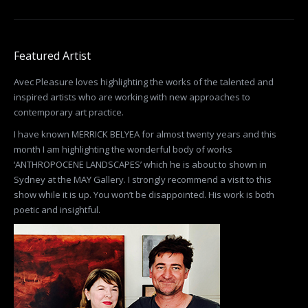
Featured Artist
Avec Pleasure loves highlighting the works of the talented and
inspired artists who are working with new approaches to
contemporary art practice.
I have known MERRICK BELYEA for almost twenty years and this
month I am highlighting the wonderful body of works
‘ANTHROPOCENE LANDSCAPES’ which he is about to shown in
Sydney at the MAY Gallery. I strongly recommend a visit to this
show while it is up. You won’t be disappointed. His work is both
poetic and insightful.