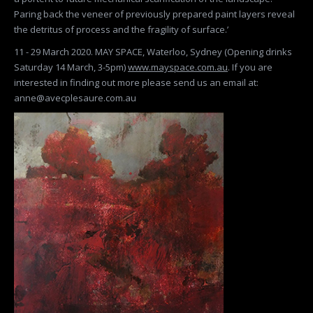
Paring back the veneer of previously prepared paint layers reveal
the detritus of process and the fragility of surface.’
11 - 29 March 2020. MAY SPACE, Waterloo, Sydney (Opening drinks
Saturday 14 March, 3-5pm)
www.mayspace.com.au
. If you are
interested in finding out more please send us an email at:
anne@avecplesaure.com.au