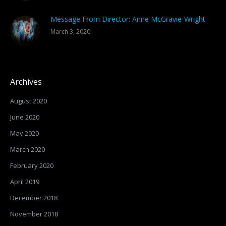
Message From Director: Anne McGravie-Wright
March 3, 2020
Archives
August 2020
June 2020
May 2020
March 2020
February 2020
April 2019
December 2018
November 2018