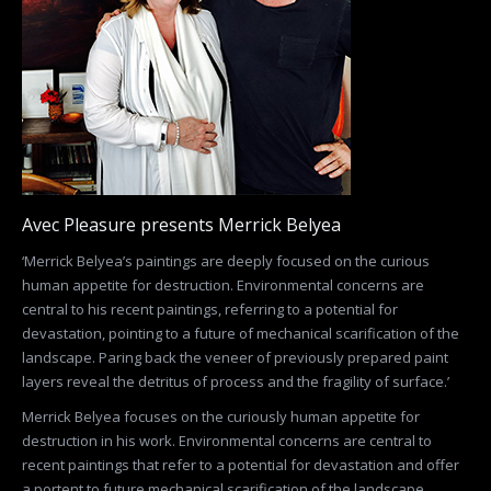
Avec Pleasure presents Merrick Belyea
‘Merrick Belyea’s paintings are deeply focused on the curious
human appetite for destruction. Environmental concerns are
central to his recent paintings, referring to a potential for
devastation, pointing to a future of mechanical scarification of the
landscape. Paring back the veneer of previously prepared paint
layers reveal the detritus of process and the fragility of surface.’
Merrick Belyea focuses on the curiously human appetite for
destruction in his work. Environmental concerns are central to
recent paintings that refer to a potential for devastation and offer
a portent to future mechanical scarification of the landscape.