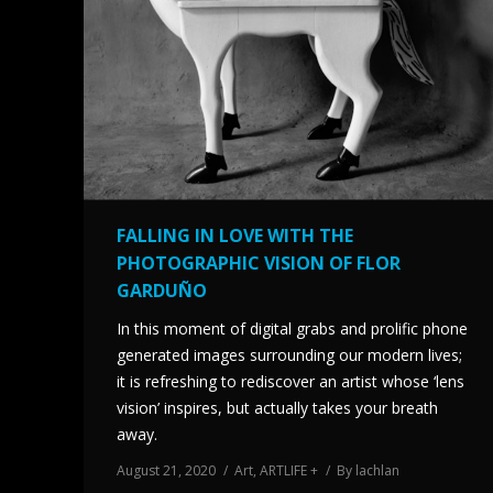
FALLING IN LOVE WITH THE
PHOTOGRAPHIC VISION OF FLOR
GARDUÑO
In this moment of digital grabs and prolific phone
generated images surrounding our modern lives;
it is refreshing to rediscover an artist whose ‘lens
vision’ inspires, but actually takes your breath
away.
August 21, 2020
Art
,
ARTLIFE +
By
lachlan