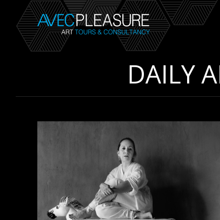
DAILY 