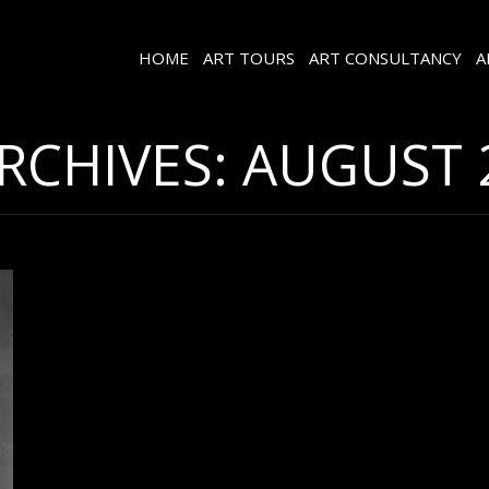
HOME
ART TOURS
ART CONSULTANCY
A
ARCHIVES:
AUGUST 2