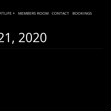
RTLIFE +
MEMBERS ROOM
CONTACT
BOOKINGS
1, 2020